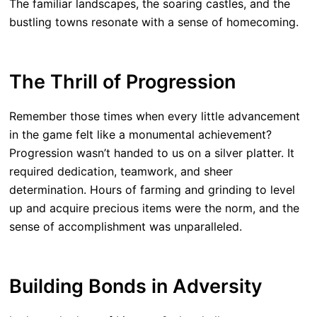
The familiar landscapes, the soaring castles, and the
bustling towns resonate with a sense of homecoming.
The Thrill of Progression
Remember those times when every little advancement
in the game felt like a monumental achievement?
Progression wasn’t handed to us on a silver platter. It
required dedication, teamwork, and sheer
determination. Hours of farming and grinding to level
up and acquire precious items were the norm, and the
sense of accomplishment was unparalleled.
Building Bonds in Adversity