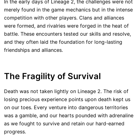
In the early days of Lineage 2, the challenges were not
merely found in the game mechanics but in the intense
competition with other players. Clans and alliances
were formed, and rivalries were forged in the heat of
battle. These encounters tested our skills and resolve,
and they often laid the foundation for long-lasting
friendships and alliances.
The Fragility of Survival
Death was not taken lightly on Lineage 2. The risk of
losing precious experience points upon death kept us
on our toes. Every venture into dangerous territories
was a gamble, and our hearts pounded with adrenaline
as we fought to survive and retain our hard-earned
progress.