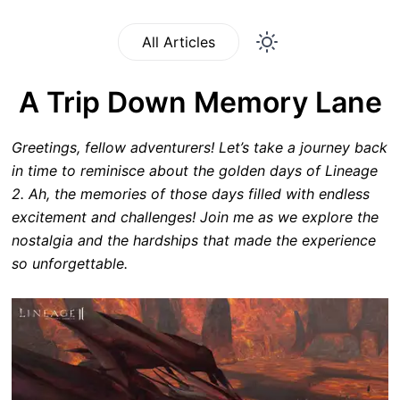
All Articles
A Trip Down Memory Lane
Greetings, fellow adventurers! Let’s take a journey back
in time to reminisce about the golden days of Lineage
2. Ah, the memories of those days filled with endless
excitement and challenges! Join me as we explore the
nostalgia and the hardships that made the experience
so unforgettable.