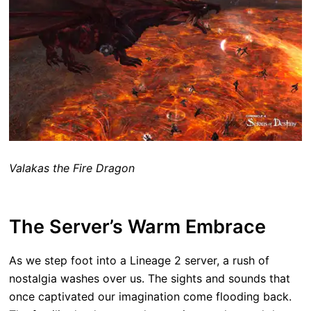
Valakas the Fire Dragon
The Server’s Warm Embrace
As we step foot into a Lineage 2 server, a rush of
nostalgia washes over us. The sights and sounds that
once captivated our imagination come flooding back.