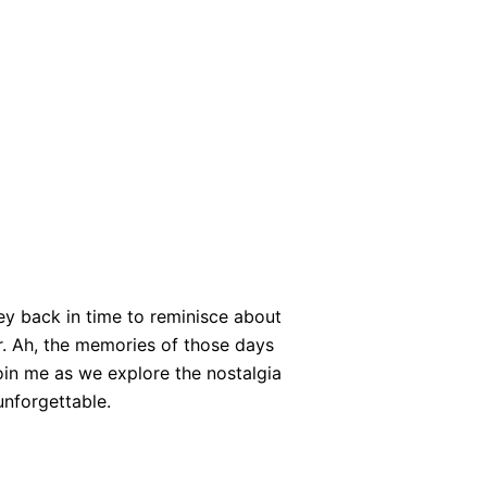
ney back in time to reminisce about
r. Ah, the memories of those days
oin me as we explore the nostalgia
unforgettable.