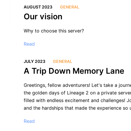
AUGUST 2023
GENERAL
Our vision
Why to choose this server?
Read
JULY 2023
GENERAL
A Trip Down Memory Lane
Greetings, fellow adventurers! Let's take a jour
the golden days of Lineage 2 on a private serve
filled with endless excitement and challenges! J
and the hardships that made the experience so 
Read