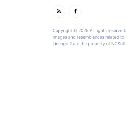
Copyright © 2025 All rights reserved.
Images and resemblances related to
Lineage 2 are the property of NCSoft.