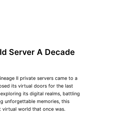
ld Server A Decade
ineage II private servers came to a
sed its virtual doors for the last
ploring its digital realms, battling
ng unforgettable memories, this
t virtual world that once was.