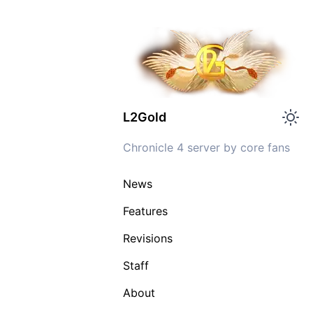
L2Gold
Chronicle 4 server by core fans
News
Features
Revisions
Staff
About