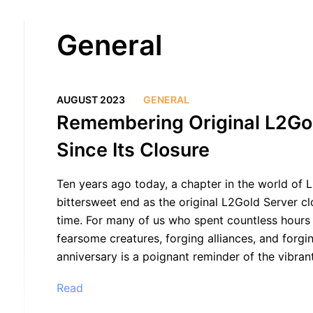
General
AUGUST 2023
GENERAL
Remembering Original L2Go
Since Its Closure
Ten years ago today, a chapter in the world of L
bittersweet end as the original L2Gold Server clo
time. For many of us who spent countless hours ex
fearsome creatures, forging alliances, and forgi
anniversary is a poignant reminder of the vibran
Read